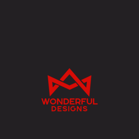
w
onderful
designs