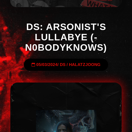
DS: ARSONIST'S
LULLABYE (-
N0BODYKNOWS)
05/03/2024
/
DS
/
HALATZJOONG