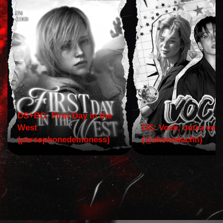
DS+BC: First Day in the
West
DS: Você, outra vez!
(persephonedemoness)
(@domodachii)