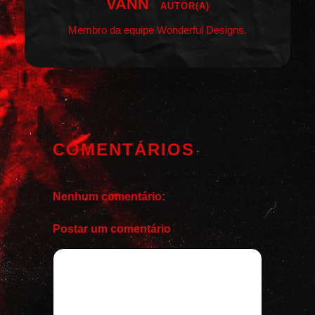
VANN
AUTOR(A)
Membro da equipe Wonderful Designs.
COMENTÁRIOS
Nenhum comentário:
Postar um comentário