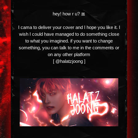
hey! how r u? 🎀
I cama to deliver your cover and I hope you like it. I
wish I could have managed to do something close
to what you imagined. if you want to change
something, you can talk to me in the comments or
on any other platform
[ @halatzjoong ]