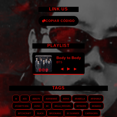
LINK US
COPIAR CÓDIGO
PLAYLIST
Body to Body
BTS
►
◀
▶
TAGS
AI
ASS
Abalyn
Agraviane
Aisha
Arabella
Arshanji
Atzarts Mia
Aviso
BC
Bella_RedGirl
Betagem
Bigbang
Bitchcraft
Black
Brookang
By.summer
Caprihorn