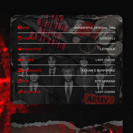
Nome
Wonderful Designs (WD)
Fundado
30/08/2013
Web-Master
Leithold
Co-Web
Lady-Chang
Moderação
Kekahi e Serpentae
Feat
BTS Arirang
Layout por
Lady-Chang