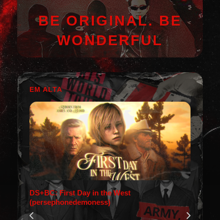
BE ORIGINAL. BE
WONDERFUL
EM ALTA
DS+BC: First Day in the West
(persephonedemoness)