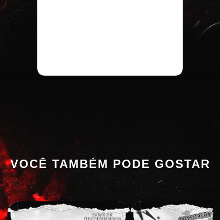
VOCÊ TAMBÉM PODE GOSTAR