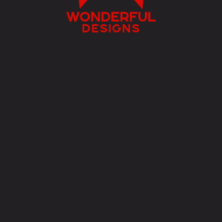
w
onderful
designs